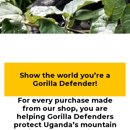
Show the world you’re a
Gorilla Defender!
For every purchase made
from our shop, you are
helping Gorilla Defenders
protect Uganda’s mountain