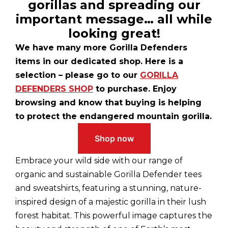
gorillas and spreading our
important message… all while
looking great!
We have many more Gorilla Defenders
items in our dedicated shop. Here is a
selection – please go to our
GORILLA
DEFENDERS SHOP
to purchase. Enjoy
browsing and know that buying is helping
to protect the endangered mountain gorilla.
Shop now
Embrace your wild side with our range of
organic and sustainable Gorilla Defender tees
and sweatshirts, featuring a stunning, nature-
inspired design of a majestic gorilla in their lush
forest habitat. This powerful image captures the