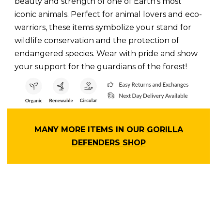
beauty and strength of one of Earth’s most
iconic animals. Perfect for animal lovers and eco-
warriors, these items symbolize your stand for
wildlife conservation and the protection of
endangered species. Wear with pride and show
your support for the guardians of the forest!
MANY MORE ITEMS IN OUR
GORILLA
DEFENDERS SHOP