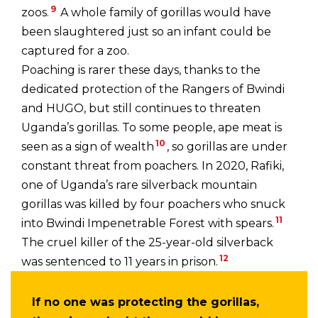
9
zoos.
A whole family of gorillas would have
been slaughtered just so an infant could be
captured for a zoo.
Poaching is rarer these days, thanks to the
dedicated protection of the Rangers of Bwindi
and HUGO, but still continues to threaten
Uganda’s gorillas. To some people, ape meat is
10
seen as a sign of wealth
, so gorillas are under
constant threat from poachers. In 2020, Rafiki,
one of Uganda’s rare silverback mountain
gorillas was killed by four poachers who snuck
11
into Bwindi Impenetrable Forest with spears.
The cruel killer of the 25-year-old silverback
12
was sentenced to 11 years in prison.
If no one was protecting the gorillas,