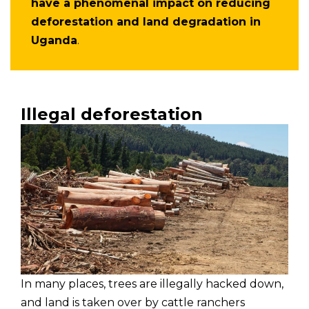
have a phenomenal impact on reducing
deforestation and land degradation in
Uganda
.
Illegal deforestation
In many places, trees are illegally hacked down,
and land is taken over by cattle ranchers