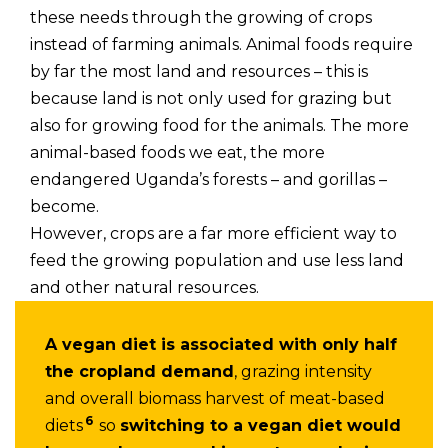
these needs through the growing of crops
instead of farming animals. Animal foods require
by far the most land and resources – this is
because land is not only used for grazing but
also for growing food for the animals. The more
animal-based foods we eat, the more
endangered Uganda’s forests – and gorillas –
become.
However, crops are a far more efficient way to
feed the growing population and use less land
and other natural resources.
A vegan diet is associated with only half
the cropland demand
, grazing intensity
and overall biomass harvest of meat-based
6
diets
so
switching to a vegan diet would