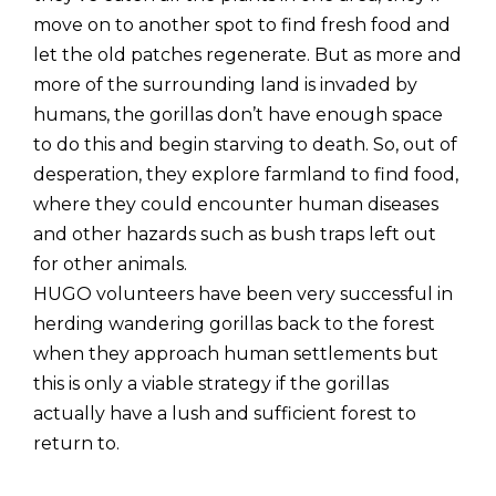
move on to another spot to find fresh food and
let the old patches regenerate. But as more and
more of the surrounding land is invaded by
humans, the gorillas don’t have enough space
to do this and begin starving to death. So, out of
desperation, they explore farmland to find food,
where they could encounter human diseases
and other hazards such as bush traps left out
for other animals.
HUGO volunteers have been very successful in
herding wandering gorillas back to the forest
when they approach human settlements but
this is only a viable strategy if the gorillas
actually have a lush and sufficient forest to
return to.