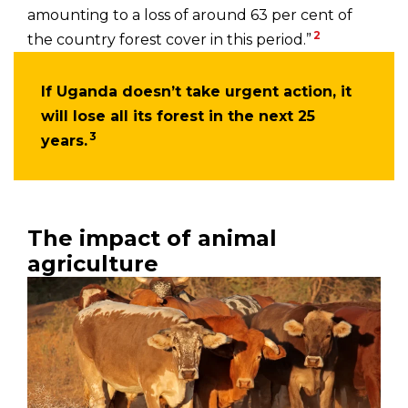
amounting to a loss of around 63 per cent of
2
the country forest cover in this period.”
If Uganda doesn’t take urgent action, it
will lose all its forest in the next 25
3
years.
The impact of animal
agriculture