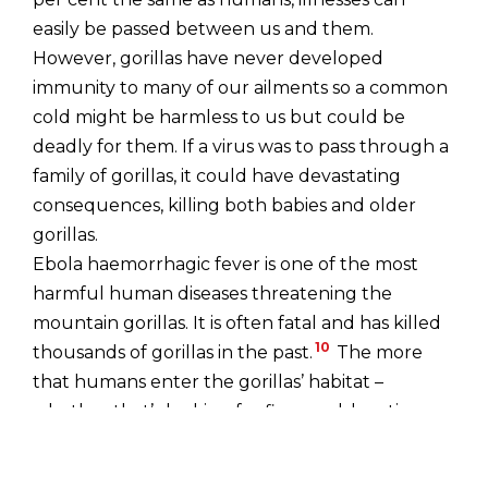
easily be passed between us and them.
However, gorillas have never developed
immunity to many of our ailments so a common
cold might be harmless to us but could be
deadly for them. If a virus was to pass through a
family of gorillas, it could have devastating
consequences, killing both babies and older
gorillas.
Ebola haemorrhagic fever is one of the most
harmful human diseases threatening the
mountain gorillas. It is often fatal and has killed
10
thousands of gorillas in the past.
The more
that humans enter the gorillas’ habitat –
whether that’s looking for firewood, hunting or
clearing land for crops – the more vulnerable to
illness and disease the gorillas become. In