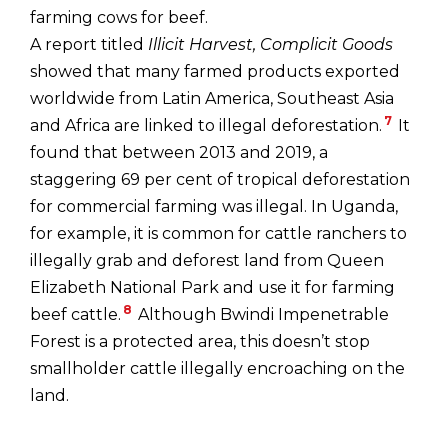
farming cows for beef.
A report titled
Illicit Harvest, Complicit Goods
showed that many farmed products exported
worldwide from Latin America, Southeast Asia
7
and Africa are linked to illegal deforestation.
It
found that between 2013 and 2019, a
staggering 69 per cent of tropical deforestation
for commercial farming was illegal. In Uganda,
for example, it is common for cattle ranchers to
illegally grab and deforest land from Queen
Elizabeth National Park and use it for farming
8
beef cattle.
Although Bwindi Impenetrable
Forest is a protected area, this doesn’t stop
smallholder cattle illegally encroaching on the
land.