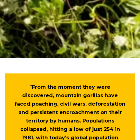
“
From the moment they were
discovered, mountain gorillas have
faced poaching, civil wars, deforestation
and persistent encroachment on their
territory by humans. Populations
collapsed, hitting a low of just 254 in
1981, with today’s global population