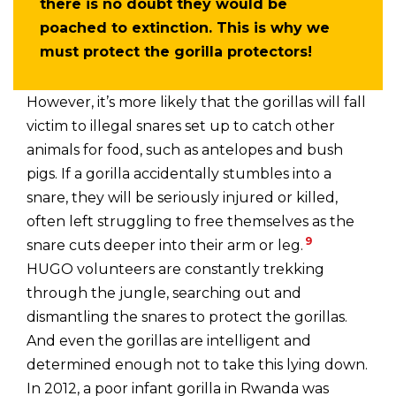
there is no doubt they would be
poached to extinction. This is why we
must protect the gorilla protectors!
However, it’s more likely that the gorillas will fall
victim to illegal snares set up to catch other
animals for food, such as antelopes and bush
pigs. If a gorilla accidentally stumbles into a
snare, they will be seriously injured or killed,
often left struggling to free themselves as the
9
snare cuts deeper into their arm or leg.
HUGO volunteers are constantly trekking
through the jungle, searching out and
dismantling the snares to protect the gorillas.
And even the gorillas are intelligent and
determined enough not to take this lying down.
In 2012, a poor infant gorilla in Rwanda was