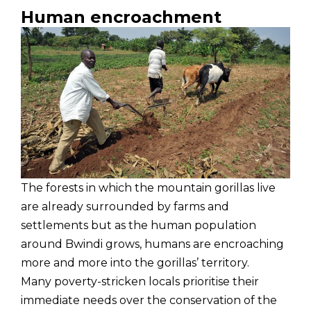
Human encroachment
The forests in which the mountain gorillas live
are already surrounded by farms and
settlements but as the human population
around Bwindi grows, humans are encroaching
more and more into the gorillas’ territory.
Many poverty-stricken locals prioritise their
immediate needs over the conservation of the