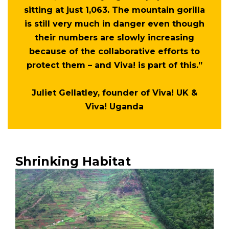
sitting at just 1,063. The mountain gorilla
is still very much in danger even though
their numbers are slowly increasing
because of the collaborative efforts to
protect them – and Viva! is part of this.”
Juliet Gellatley, founder of Viva! UK &
Viva! Uganda
Shrinking Habitat