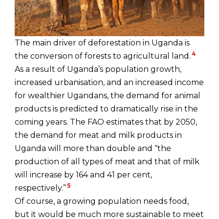
The main driver of deforestation in Uganda is
4
the conversion of forests to agricultural land.
As a result of Uganda’s population growth,
increased urbanisation, and an increased income
for wealthier Ugandans, the demand for animal
products is predicted to dramatically rise in the
coming years. The FAO estimates that by 2050,
the demand for meat and milk products in
Uganda will more than double and “the
production of all types of meat and that of milk
will increase by 164 and 41 per cent,
5
respectively.”
Of course, a growing population needs food,
but it would be much more sustainable to meet