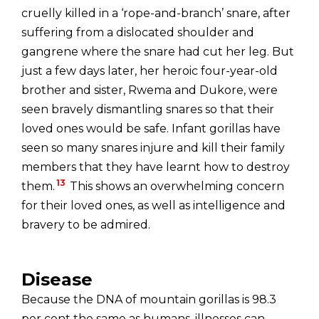
cruelly killed in a ‘rope-and-branch’ snare, after
suffering from a dislocated shoulder and
gangrene where the snare had cut her leg. But
just a few days later, her heroic four-year-old
brother and sister, Rwema and Dukore, were
seen bravely dismantling snares so that their
loved ones would be safe. Infant gorillas have
seen so many snares injure and kill their family
members that they have learnt how to destroy
13
them.
This shows an overwhelming concern
for their loved ones, as well as intelligence and
bravery to be admired.
Disease
Because the DNA of mountain gorillas is 98.3
per cent the same as humans, illnesses can