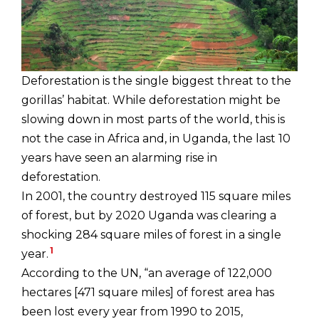
Deforestation is the single biggest threat to the
gorillas’ habitat. While deforestation might be
slowing down in most parts of the world, this is
not the case in Africa and, in Uganda, the last 10
years have seen an alarming rise in
deforestation.
In 2001, the country destroyed 115 square miles
of forest, but by 2020 Uganda was clearing a
shocking 284 square miles of forest in a single
1
year.
According to the UN, “an average of 122,000
hectares [471 square miles] of forest area has
been lost every year from 1990 to 2015,