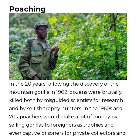
Poaching
In the 20 years following the discovery of the
mountain gorilla in 1902, dozens were brutally
killed both by misguided scientists for research
and by selfish trophy hunters. In the 1960s and
70s, poachers would make a lot of money by
selling gorillas to foreigners as trophies and
even captive prisoners for private collectors and