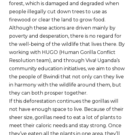
forest, which is damaged and degraded when
people illegally cut down trees to use as
firewood or clear the land to grow food.
Although these actions are driven mainly by
poverty and desperation, there is no regard for
the well-being of the wildlife that lives there. By
working with HUGO (Human Gorilla Conflict
Resolution team), and through Viva! Uganda’s
community education initiatives, we aim to show
the people of Bwindi that not only can they live
in harmony with the wildlife around them, but
they can both prosper together.
If this deforestation continues the gorillas will
not have enough space to live. Because of their
sheer size, gorillas need to eat a lot of plants to
meet their caloric needs and stay strong. Once
they’ve eaten all the plants in one area, they’ll