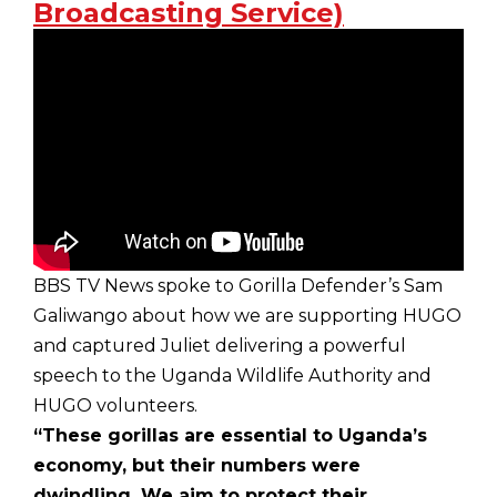
Broadcasting Service)
BBS TV News spoke to Gorilla Defender’s Sam
Galiwango about how we are supporting HUGO
and captured Juliet delivering a powerful
speech to the Uganda Wildlife Authority and
HUGO volunteers.
“These gorillas are essential to Uganda’s
economy, but their numbers were
dwindling. We aim to protect their