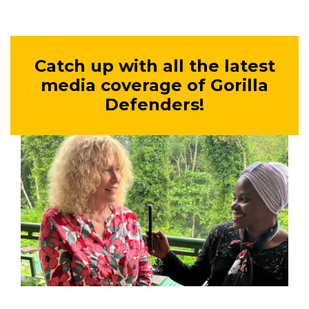
Catch up with all the latest
media coverage of Gorilla
Defenders!