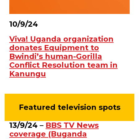
10/9/24
Viva! Uganda organization
donates Equipment to
Bwindi’s human-Gorilla
Conflict Resolution team in
Kanungu
Featured television spots
13/9/24 –
BBS TV News
coverage (Buganda