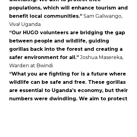
populations, which will enhance tourism and
benefit local communities.”
Sam Galiwango,
Viva! Uganda
“Our HUGO volunteers are bridging the gap
between people and wildlife, guiding
gorillas back into the forest and creating a
safer environment for all.”
Joshua Masereka,
Warden at Bwindi
“What you are fighting for is a future where
wildlife can be safe and free. These gorillas
are essential to Uganda’s economy, but their
numbers were dwindling. We aim to protect
their populations, enhancing tourism and
benefiting local communities.”
Juliet
Gellatley, Founder of Viva! UK and Viva! Uganda