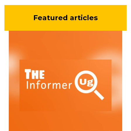
Featured articles