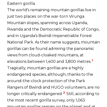
Eastern gorilla.
The world’s remaining mountain gorillas live in
just two places: on the war-torn Virunga
Mountain slopes, spanning across Uganda,
Rwanda and the Democratic Republic of Congo,
and in Uganda’s Bwindi Impenetrable Forest
National Park. As their name suggests, mountain
gorillas can be found admiring the panoramic
views from cloud-cloaked mountains, at
1
elevations between 1,400 and 3,800 metres.
Tragically, mountain gorillas are a highly
endangered species, although, thanks to the
around-the-clock protection of the Park
Rangers of Bwindi and HUGO volunteers, are no
2
longer critically endangered.
Still, according to
the most recent gorilla survey, only 1,063
mountain gorillas remain on the planet and at