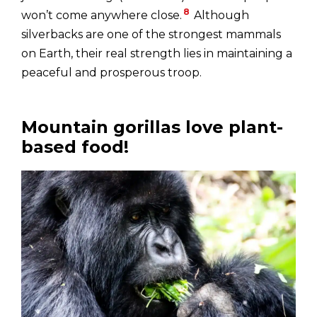
8
won’t come anywhere close.
Although
silverbacks are one of the strongest mammals
on Earth, their real strength lies in maintaining a
peaceful and prosperous troop.
Mountain gorillas love plant-
based food!