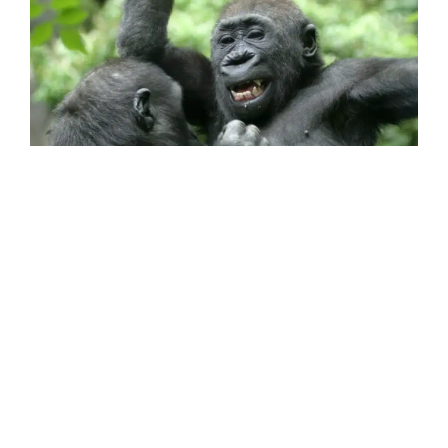
Gorillas (like bonobos, common chimpanzees
and orangutans) have a sense of humour! They
tickle and poke each other for fun. They also
steal from each other just to playfully tease.
This mischievous behaviour shows how
cognitively advanced the great apes are. They
also all laugh when they are tickled, or when
13
14
they wrestle and play chase.