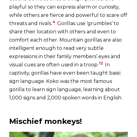
playful so they can express alarm or curiosity,
while others are fierce and powerful to scare off
4
threats and rivals.
Gorillas use ‘grumbles’ to
share their location with others and even to
comfort each other. Mountain gorillas are also
intelligent enough to read very subtle
expressions in their family members’ eyes and
12
visual cues are often used in a troop.
In
captivity, gorillas have even been taught basic
sign language. Koko was the most famous
gorilla to learn sign language, learning about
1,000 signs and 2,000 spoken words in English.
Mischief monkeys!