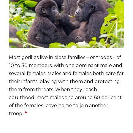
Most gorillas live in close families – or troops – of
10 to 30 members, with one dominant male and
several females. Males and females both care for
their infants, playing with them and protecting
them from threats. When they reach
adulthood, most males and around 60 per cent
of the females leave home to join another
4
troop..