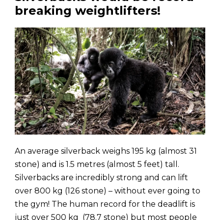
breaking weightlifters!
An average silverback weighs 195 kg (almost 31
stone) and is 1.5 metres (almost 5 feet) tall.
Silverbacks are incredibly strong and can lift
over 800 kg (126 stone) – without ever going to
the gym! The human record for the deadlift is
just over 500 kg (78.7 stone) but most people