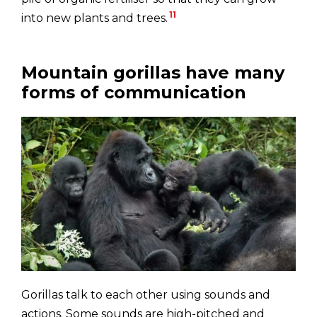
11
into new plants and trees.
Mountain gorillas have many
forms of communication
Gorillas talk to each other using sounds and
actions. Some sounds are high-pitched and