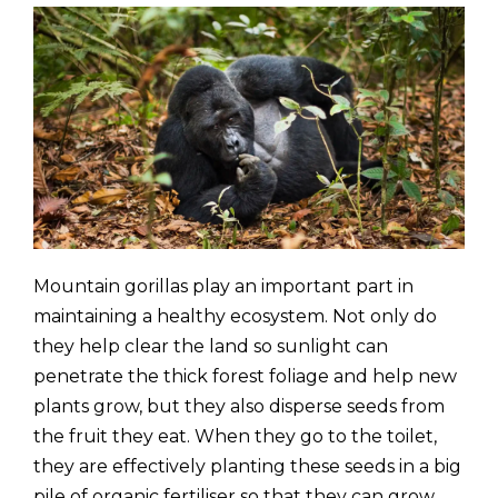
Mountain gorillas play an important part in
maintaining a healthy ecosystem. Not only do
they help clear the land so sunlight can
penetrate the thick forest foliage and help new
plants grow, but they also disperse seeds from
the fruit they eat. When they go to the toilet,
they are effectively planting these seeds in a big
pile of organic fertiliser so that they can grow