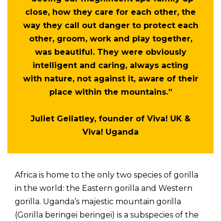
close, how they care for each other, the
way they call out danger to protect each
other, groom, work and play together,
was beautiful. They were obviously
intelligent and caring, always acting
with nature, not against it, aware of their
place within the mountains.”
Juliet Gellatley, founder of Viva! UK &
Viva! Uganda
Africa is home to the only two species of gorilla
in the world: the Eastern gorilla and Western
gorilla. Uganda’s majestic mountain gorilla
(Gorilla beringei beringei) is a subspecies of the