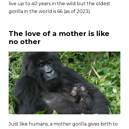
live up to 40 years in the wild but the oldest
gorilla in the world is 66 (as of 2023).
The love of a mother is like
no other
Just like humans, a mother gorilla gives birth to