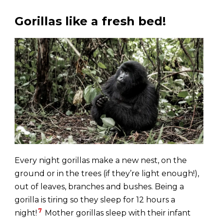
Gorillas like a fresh bed!
Every night gorillas make a new nest, on the
ground or in the trees (if they’re light enough!),
out of leaves, branches and bushes. Being a
gorilla is tiring so they sleep for 12 hours a
7
night!
Mother gorillas sleep with their infant