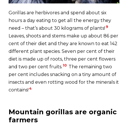
Gorillas are herbivores and spend about six
hours a day eating to get all the energy they
9
need – that’s about 30 kilograms of plants!
Leaves, shoots and stems make up about 86 per
cent of their diet and they are known to eat 142
different plant species. Seven per cent of their
diet is made up of roots, three per cent flowers
10
and two per cent fruits.
The remaining two
per cent includes snacking on a tiny amount of
insects and even rotting wood for the minerals it
4
contains!
Mountain gorillas are organic
farmers