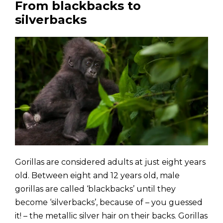
From blackbacks to
silverbacks
Gorillas are considered adults at just eight years
old. Between eight and 12 years old, male
gorillas are called ‘blackbacks’ until they
become ‘silverbacks’, because of – you guessed
it! – the metallic silver hair on their backs. Gorillas