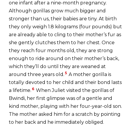
one infant after a nine-month pregnancy.
Although gorillas grow much bigger and
stronger than us, their babies are tiny. At birth
they only weigh 1.8 kilograms (four pounds) but
are already able to cling to their mother’s fur as
she gently clutches them to her chest. Once
they reach four months old, they are strong
enough to ride around on their mother’s back,
which they’ll do until they are weaned at
5
around three years old.
A mother gorilla is
totally devoted to her child and their bond lasts
6
a lifetime.
When Juliet visited the gorillas of
Bwindi, her first glimpse was of a gentle and
kind mother, playing with her four-year-old son.
The mother asked him for a scratch by pointing
to her back and he immediately obliged.