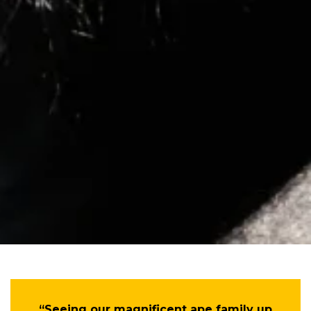
“Seeing our magnificent ape family up