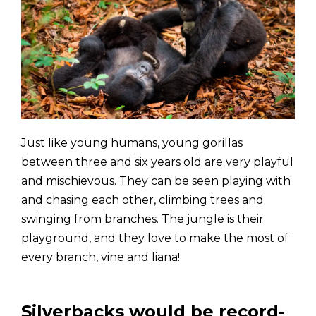
Just like young humans, young gorillas
between three and six years old are very playful
and mischievous. They can be seen playing with
and chasing each other, climbing trees and
swinging from branches. The jungle is their
playground, and they love to make the most of
every branch, vine and liana!
Silverbacks would be record-