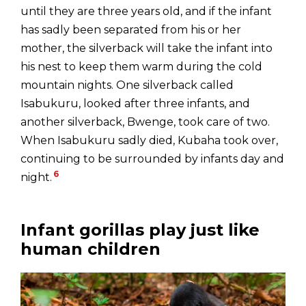
until they are three years old, and if the infant
has sadly been separated from his or her
mother, the silverback will take the infant into
his nest to keep them warm during the cold
mountain nights. One silverback called
Isabukuru, looked after three infants, and
another silverback, Bwenge, took care of two.
When Isabukuru sadly died, Kubaha took over,
continuing to be surrounded by infants day and
6
night.
Infant gorillas play just like
human children