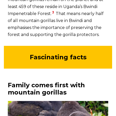
least 459 of these reside in Uganda’s Bwindi
3
Impenetrable Forest.
That means nearly half
of all mountain gorillas live in Bwindi and
emphasises the importance of preserving the
forest and supporting the gorilla protectors.
Fascinating facts
Family comes first with
mountain gorillas