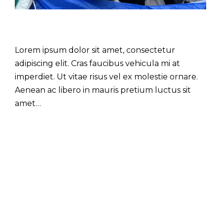
Lorem ipsum dolor sit amet, consectetur
adipiscing elit. Cras faucibus vehicula mi at
imperdiet. Ut vitae risus vel ex molestie ornare.
Aenean ac libero in mauris pretium luctus sit
amet…