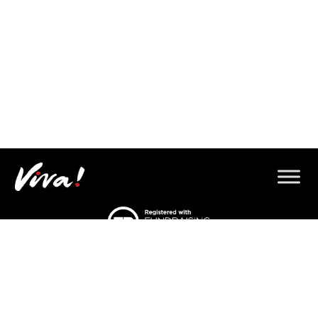
© 2026 Copyright Gorilla Defenders.
Viva! 8 York Court, Wilder Street, Bristol BS2 8QH
T: 0117 944 1000 |
Contact us via email
Viva! is a registered charity 1037486
© 2026 Copyright Gorilla Defenders.