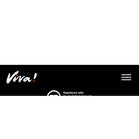
© 2026 Copyright Gorilla Defenders.
Viva! 8 York Court, Wilder Street, Bristol BS2 8QH
T: 0117 944 1000 |
Contact us via email
Viva! is a registered charity 1037486
© 2026 Copyright Gorilla Defenders.