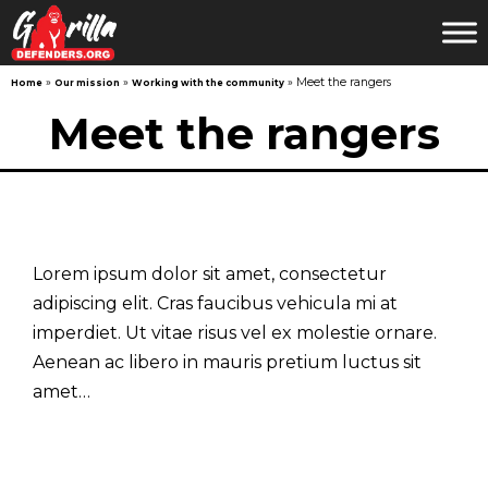
»
»
»
Meet the rangers
Home
Our mission
Working with the community
Skip
Meet the rangers
to
content
Lorem ipsum dolor sit amet, consectetur
adipiscing elit. Cras faucibus vehicula mi at
imperdiet. Ut vitae risus vel ex molestie ornare.
Aenean ac libero in mauris pretium luctus sit
amet…