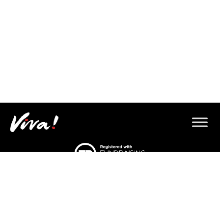
© 2026 Copyright Gorilla Defenders.
Viva! 8 York Court, Wilder Street, Bristol BS2 8QH
T: 0117 944 1000 |
Contact us via email
Viva! is a registered charity 1037486
© 2026 Copyright Gorilla Defenders.