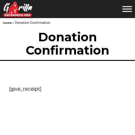
»
Donation Confirmation
Home
Skip
Donation
to
Confirmation
content
[give_receipt]