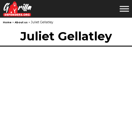
»
»
Juliet Gellatley
Home
About us
Skip
Juliet Gellatley
to
content