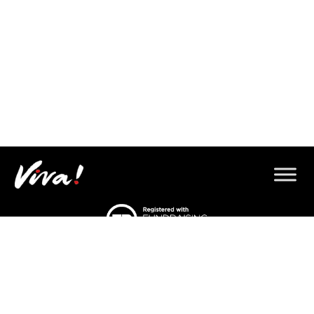
© 2026 Copyright Gorilla Defenders.
Viva! 8 York Court, Wilder Street, Bristol BS2 8QH
T: 0117 944 1000 |
Contact us via email
Viva! is a registered charity 1037486
© 2026 Copyright Gorilla Defenders.